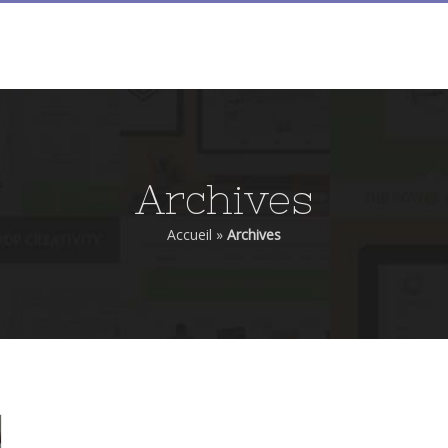
ACCUEIL
PIERRE FILMON
FILMS
ALMA
Archives
Accueil
»
Archives