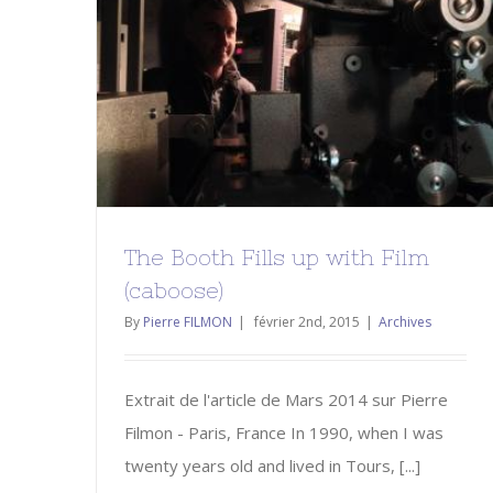
The Booth Fills up with Film
(caboose)
Archives
The Booth Fills up with Film
(caboose)
By
Pierre FILMON
|
février 2nd, 2015
|
Archives
Extrait de l'article de Mars 2014 sur Pierre
Filmon - Paris, France In 1990, when I was
twenty years old and lived in Tours, [...]