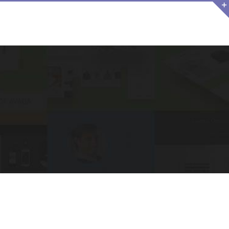
NO FILMS
ACTU
CONTACT